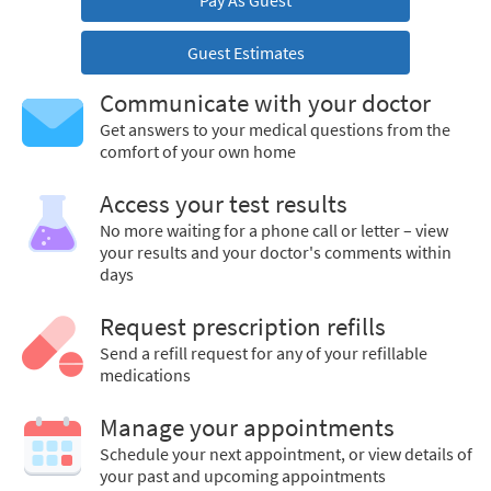
Pay As Guest
Guest Estimates
Communicate with your doctor
Get answers to your medical questions from the
comfort of your own home
Access your test results
No more waiting for a phone call or letter – view
your results and your doctor's comments within
days
Request prescription refills
Send a refill request for any of your refillable
medications
Manage your appointments
Schedule your next appointment, or view details of
your past and upcoming appointments