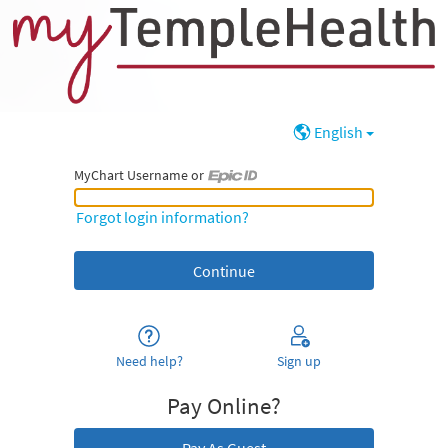
English
MyChart Username or
MyChart Username or Epic ID
Forgot login information?
Need help?
Sign up
Pay Online?