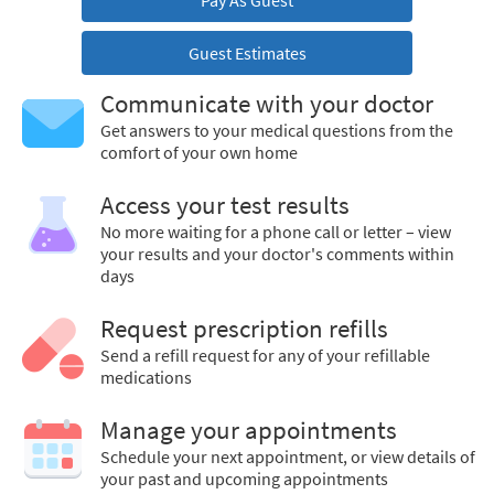
Pay As Guest
Guest Estimates
Communicate with your doctor
Get answers to your medical questions from the
comfort of your own home
Access your test results
No more waiting for a phone call or letter – view
your results and your doctor's comments within
days
Request prescription refills
Send a refill request for any of your refillable
medications
Manage your appointments
Schedule your next appointment, or view details of
your past and upcoming appointments