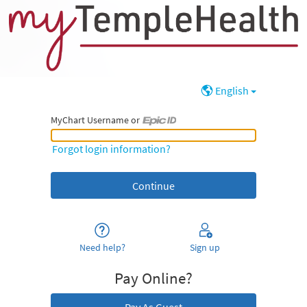
English
MyChart Username or
MyChart Username or Epic ID
Forgot login information?
Need help?
Sign up
Pay Online?